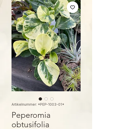
Artikelnummer: *PEP-1003-01*
Peperomia
obtusifolia