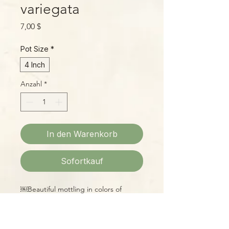
variegata
Preis
7,00 $
Pot Size
*
4 Inch
Anzahl
*
In den Warenkorb
Sofortkauf
￼Beautiful mottling in colors of
buttery yellow and Kelly green on
rounded, waxy leaves make this little
Pep a joy to own!