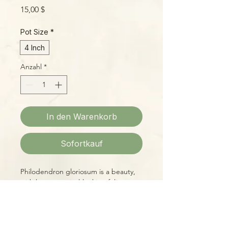
Preis
15,00 $
Pot Size
*
4 Inch
Anzahl
*
In den Warenkorb
Sofortkauf
Philodendron gloriosum is a beauty,
with large, tropical-looking foliage
marked by defined veins and stiff, tall
petioles. Easy to grow with standard
Philodendron conditions of warmth,
bright indirect light, even moisture,