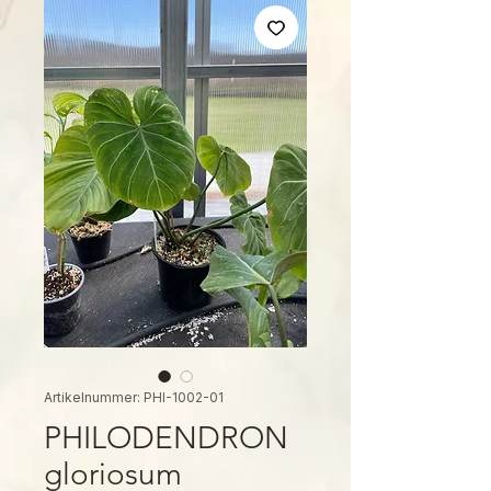
Artikelnummer: PHI-1002-01
PHILODENDRON
gloriosum