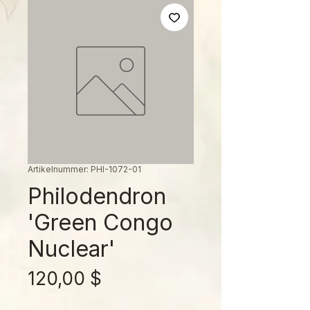
Artikelnummer: PHI-1072-01
Philodendron
'Green Congo
Nuclear'
Preis
120,00 $