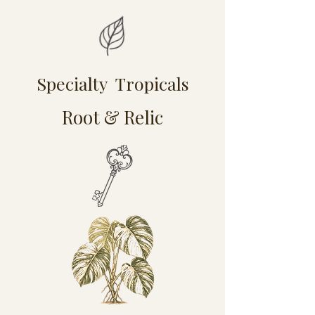
Specialty Tropicals
Root & Relic