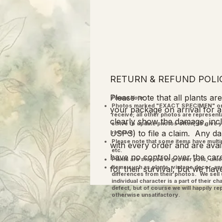
RETURN & REFUND POLI
Please note that all plants a
Please Note:
Photos marked "EXACT SPECIMEN" or 
your package on arrival for a
receive; all other photos are represent
clearly show the damage, inclu
strive to update photos often, to give 
USPS) to file a claim. Any dam
receive.
Please note that some items have multi
with every order and are ava
etc.
have no control over the care
Plants are shipped in grower pots, unle
​Items such as plants, vintage decor, 
for their survival, but we hav
differences from their photos. We sel
individual character is a part of their 
defect, but of course we will happily re
otherwise unsatifactory.