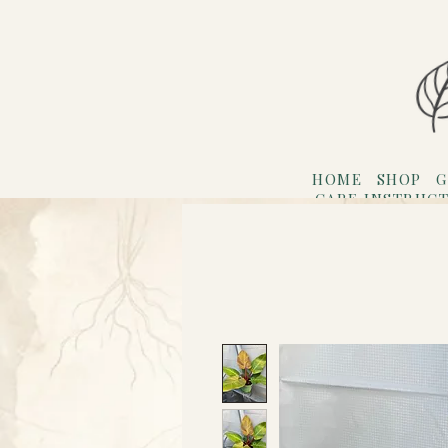
HOME
SHOP
G
CARE INSTRUC
Refer F