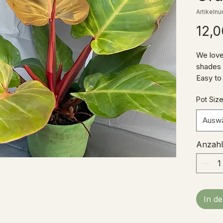
Artikeln
12,0
We love
shades o
Easy to
for the
Pot Siz
addition
Ausw
Anzahl
In d