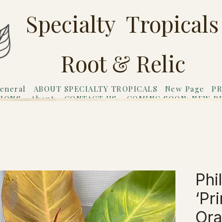
Specialty Tropicals
Root & Relic
eneral
ABOUT SPECIALTY TROPICALS
New Page
PR
TIONS
About
CONTACT US
COMING SOON: NEW P
riends
Gift Card
Phi
‘Pr
Ora