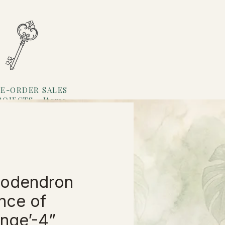
E-ORDER SALES
ROJECTS
Items
Loyalty
lodendron
ince of
nge’-4”