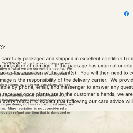
CY
re carefully packaged and shipped in excellent condition fr
"WYSIWYG" show the exact item you will
n indication of damage. If the package has external or int
ative of what we are currently shipping. We
ding the condition of the plant(s). You will then need to c
you the most accurate idea of what you'll
age is the responsibility of the delivery carrier. We provid
ple options, such as various sizes, colors,
ilable by phone, email, and messenger to answer any quest
 received once plants are in the customer's hands, we are 
ss specifically described as "bare root."
and handmade items may show small individual
e every reason to expect that following our care advice will
l unique items, not mass-produced ones, and
charm. Minor variation is not considered a
place or refund any item that is damaged or