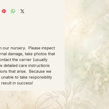
om our nursery. Please inspect
ernal damage, take photos that
ontact the carrier (usually
e detailed care instructions
ions that arise. Because we
unable to take responsiblity
 result in success!