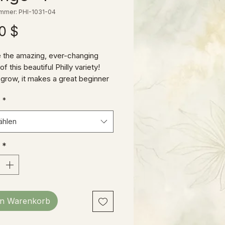
ummer: PHI-1031-04
Preis
0 $
 the amazing, ever-changing
f this beautiful Philly variety!
 grow, it makes a great beginner
 budding collector, or a welcome
e
*
 to your existing jungle!
ählen
*
en Warenkorb