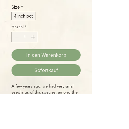
Size
*
4 inch pot
Anzahl
*
In den Warenkorb
Sofortkauf
A few years ago, we had very small
seedlings of this species, among the
first available on the commercial
market, for $140. At that time, it was
counted as one of the rarest plants in
cultivation and was almost impossible
to find at any price. Now, thanks to
Please Note:
the wonder of tissue culture, we can