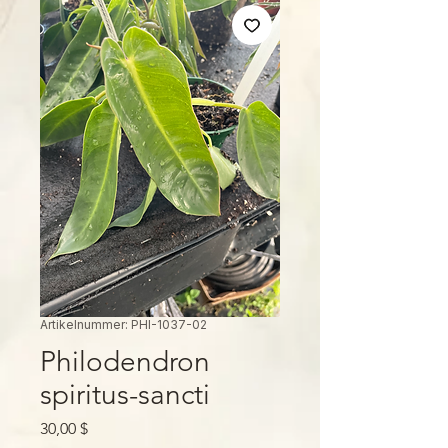
Artikelnummer: PHI-1037-02
Philodendron
spiritus-sancti
Preis
30,00 $