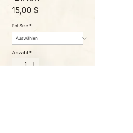
Preis
15,00 $
Pot Size
*
Anzahl
*
In den Warenkorb
Please Note:
Photos marked "EXACT SPECIMEN" or
"WYSIWYG" show the exact item you will
receive; all other photos are