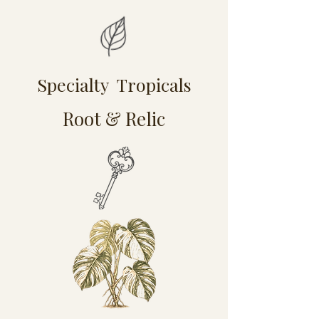
Specialty Tropicals
Root & Relic