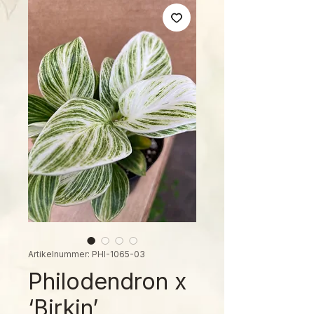
Artikelnummer: PHI-1065-03
Philodendron x
‘Birkin’