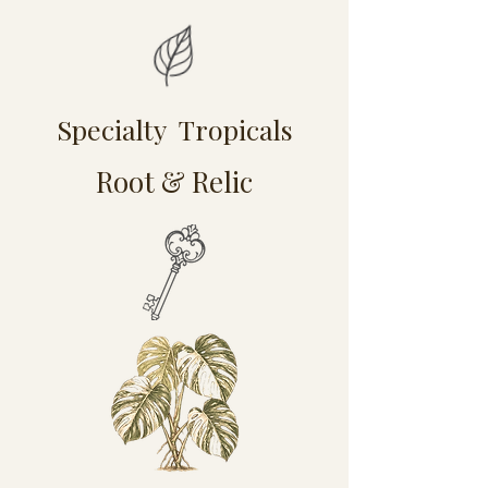
Specialty Tropicals
Root & Relic