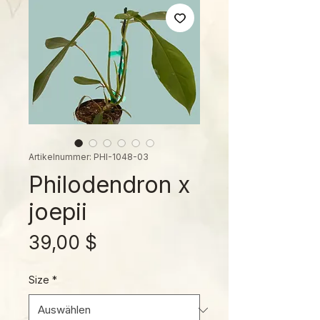
Artikelnummer: PHI-1048-03
Philodendron x
joepii
Preis
39,00 $
Size
*