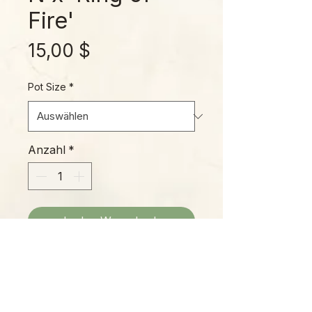
Fire'
Preis
15,00 $
Pot Size
*
Anzahl
*
In den Warenkorb
A beautiful, fast-growing Philo with
colorful new leaves, ornate
“sawtooth” leaf margins, and a
heavy speckling of extrafloral