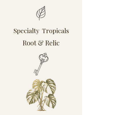
Specialty Tropicals
Root & Relic