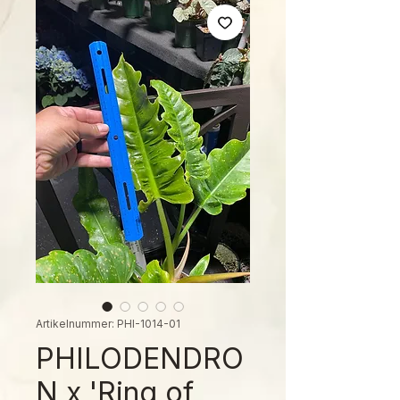
Artikelnummer: PHI-1014-01
PHILODENDRO
N x 'Ring of