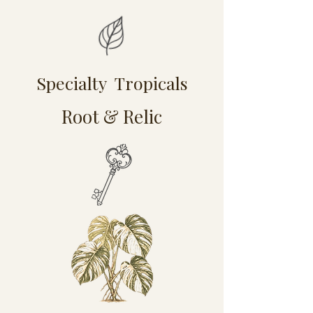
Specialty Tropicals
Root & Relic