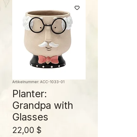
Artikelnummer: ACC-1033-01
Planter:
Grandpa with
Glasses
Preis
22,00 $