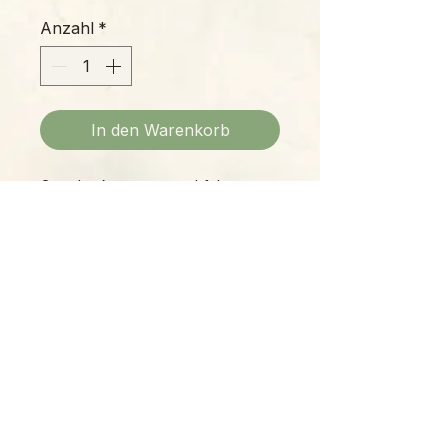
Anzahl
*
In den Warenkorb
Grandpa keeps a watchful eye
over your plant collection or
bookshelf, and he's dressed to the
nines with bowtie and spectacles!
Ceramic planter, 7
" tall / 2.75"
opening
Please Note:
Photos marked "EXACT SPECIMEN" or
"WYSIWYG" show the exact item you will
receive; all other photos are
representative of what we are currently
shipping. We strive to update photos