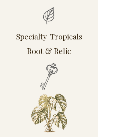
Specialty Tropicals
Root & Relic