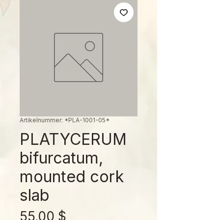
Artikelnummer: *PLA-1001-05*
PLATYCERUM
bifurcatum,
mounted cork
slab
Preis
55,00 $