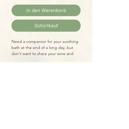
In den Warenkorb
Sofortkauf
Need a companion for your soothing
bath at the end of a long day, but
don't want to share your wine and
snacks? Duckie is here for you!! His
squeaky-clean scent freshens the air
as well as brightening any bathroom
with his cheerful color and constant
Please Note:
smile!
Photos marked "EXACT SPECIMEN" or
"WYSIWYG" show the exact item you
will receive; all other photos are
representative of what we are
currently shipping. We strive to
update photos often, to give you the
most accurate idea of what you'll