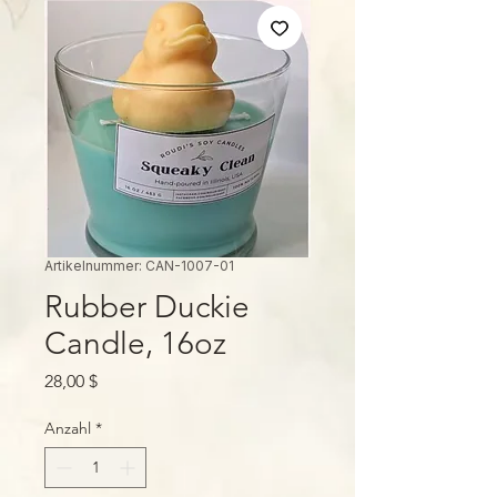
Artikelnummer: CAN-1007-01
Rubber Duckie
Candle, 16oz
Preis
28,00 $
Anzahl
*