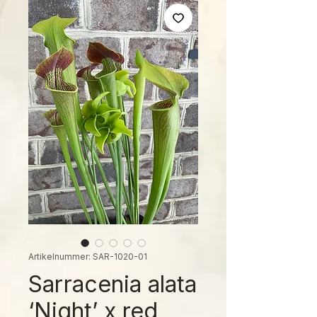
Artikelnummer: SAR-1020-01
Sarracenia alata
‘Night’ x red