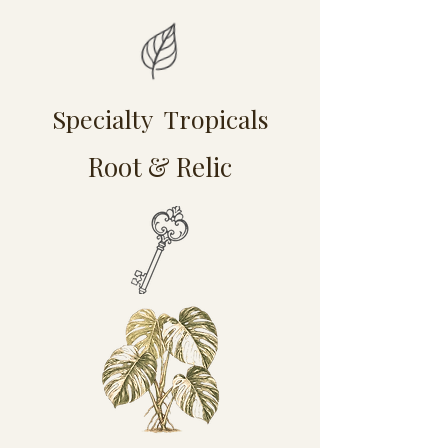
Specialty Tropicals
Root & Relic