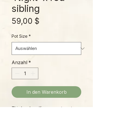
sibling
Preis
59,00 $
Pot Size
*
Anzahl
*
In den Warenkorb
This lovely self-cross puts out a
mass of beautiful pitchers in
spring, leading up to a truly
magnificent show in autumn!