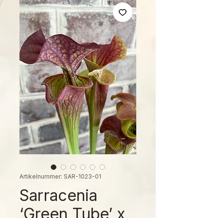
Artikelnummer: SAR-1023-01
Sarracenia
‘Green Tube’ x