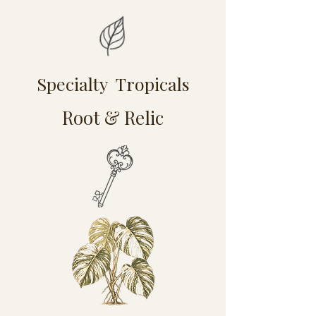
Specialty Tropicals
Root & Relic