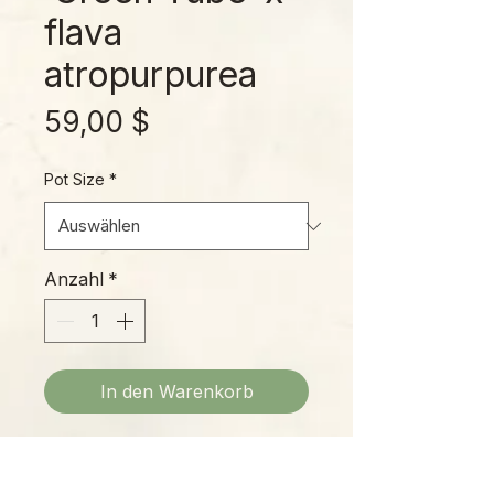
flava
atropurpurea
Preis
59,00 $
Pot Size
*
Anzahl
*
In den Warenkorb
The influence of S. flava
atropurpurea on this cross is