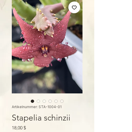
Artikelnummer: STA-1004-01
Stapelia schinzii
Preis
18,00 $