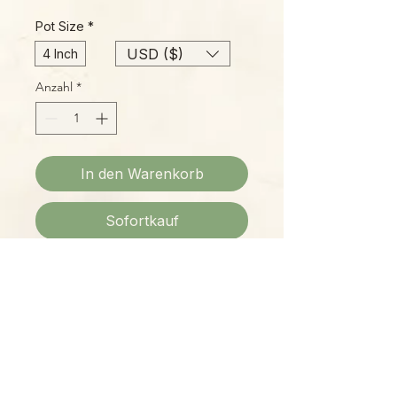
Pot Size
*
USD ($)
4 Inch
Anzahl
*
In den Warenkorb
Sofortkauf
Please Note:
Photos marked "EXACT SPECIMEN" or
"WYSIWYG" show the exact item you
will receive; all other photos are
representative of what we are