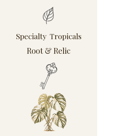
Specialty Tropicals
Root & Relic