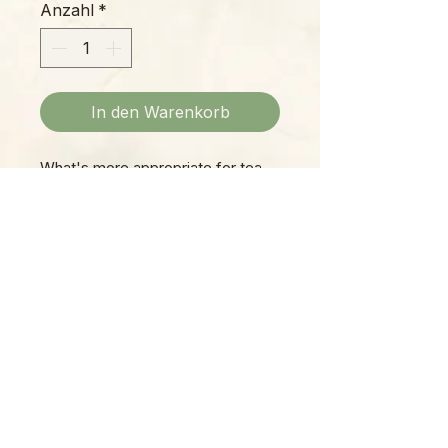
Anzahl
*
In den Warenkorb
What's more appropriate for tea-
time? This colorful, quaint Village
Tea Shop is a beautiful collectible
teapot itself. You receive the
exact item shown!
Please Note:
Photos marked "EXACT SPECIMEN" or
"WYSIWYG" show the exact item you will
receive; all other photos are
representative of what we are currently
shipping. We strive to update photos
often, to give you the most accurate idea