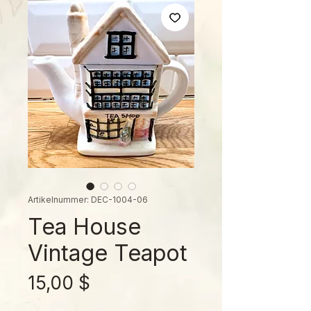
Artikelnummer: DEC-1004-06
Tea House
Vintage Teapot
Preis
15,00 $