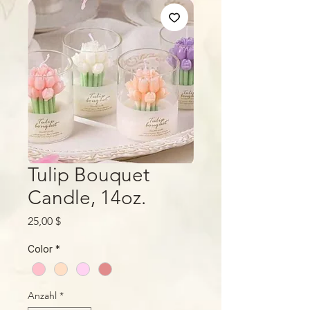
Tulip Bouquet
Candle, 14oz.
Preis
25,00 $
Color
*
Anzahl
*