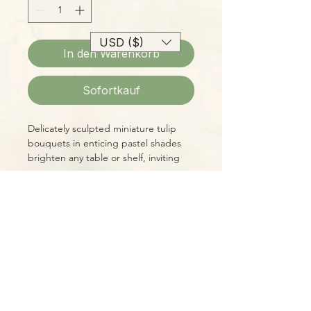
USD ($)
In den Warenkorb
Sofortkauf
Delicately sculpted miniature tulip
bouquets in enticing pastel shades
brighten any table or shelf, inviting
closer inspection. These 14oz mini-
bouquet soy candles have a delicious
vanilla fragrance, too! Your choice of
colors (see options below.)
Please Note:
Photos marked "EXACT SPECIMEN" or
"WYSIWYG" show the exact item you
will receive; all other photos are
representative of what we are
currently shipping. We strive to