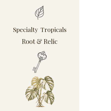
Specialty Tropicals
Root & Relic