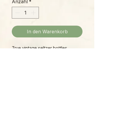
Anzahl
*
In den Warenkorb
True vintage seltzer bottles,
picked from bars and pubs across
Eastern Europe! These are each
unique, but all are approximately 4"
diameter x 13" height. Style may
vary.
Please Note:
Photos marked "EXACT SPECIMEN" or
"WYSIWYG" show the exact item you will
receive; all other photos are
representative of what we are currently
shipping. We strive to update photos
often, to give you the most accurate idea
of what you'll receive.