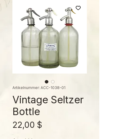
Artikelnummer: ACC-1038-01
Vintage Seltzer
Bottle
Preis
22,00 $