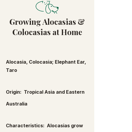
Growing Alocasias &
Colocasias at Home
Alocasia, Colocasia; Elephant Ear,
Taro
Origin: Tropical Asia and Eastern
Australia
Characteristics: Alocasias grow