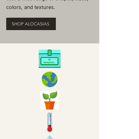
colors, and textures.
SHOP ALOCASIAS