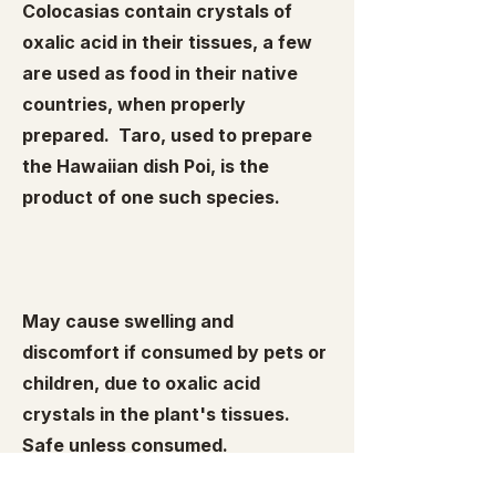
Colocasias contain crystals of
oxalic acid in their tissues, a few
are used as food in their native
countries, when properly
prepared. Taro, used to prepare
the Hawaiian dish Poi, is the
product of one such species.
May cause swelling and
discomfort if consumed by pets or
children, due to oxalic acid
crystals in the plant's tissues.
Safe unless consumed.