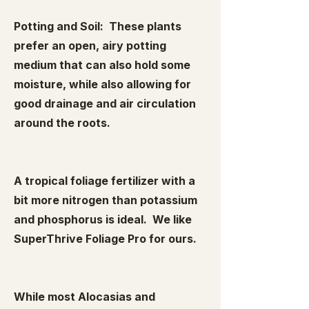
Potting and Soil: These plants
prefer an open, airy potting
medium that can also hold some
moisture, while also allowing for
good drainage and air circulation
around the roots.
A tropical foliage fertilizer with a
bit more nitrogen than potassium
and phosphorus is ideal. We like
SuperThrive Foliage Pro for ours.
While most Alocasias and