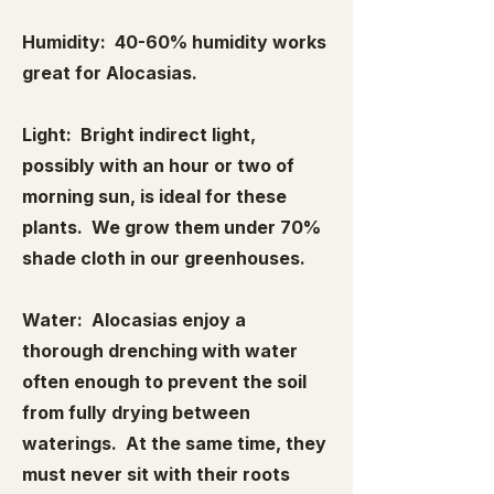
Humidity: 40-60% humidity works
great for Alocasias.
Light: Bright indirect light,
possibly with an hour or two of
morning sun, is ideal for these
plants. We grow them under 70%
shade cloth in our greenhouses.
Water: Alocasias enjoy a
thorough drenching with water
often enough to prevent the soil
from fully drying between
waterings. At the same time, they
must never sit with their roots