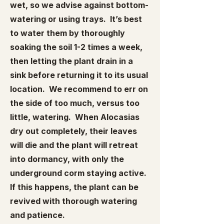
wet, so we advise against bottom-
watering or using trays. It’s best
to water them by thoroughly
soaking the soil 1-2 times a week,
then letting the plant drain in a
sink before returning it to its usual
location. We recommend to err on
the side of too much, versus too
little, watering. When Alocasias
dry out completely, their leaves
will die and the plant will retreat
into dormancy, with only the
underground corm staying active.
If this happens, the plant can be
revived with thorough watering
and patience.