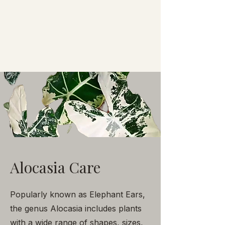
Alocasia Care
Popularly known as Elephant Ears,
the genus Alocasia includes plants
with a wide range of shapes, sizes,