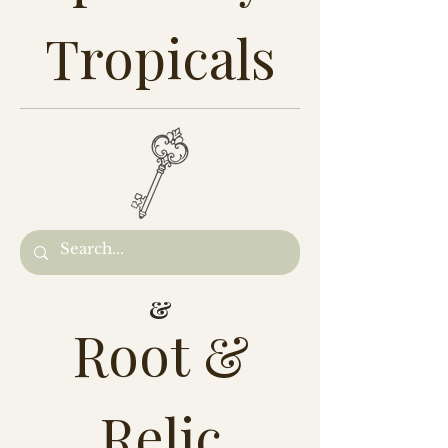
Tropicals
&
Root &
Relic