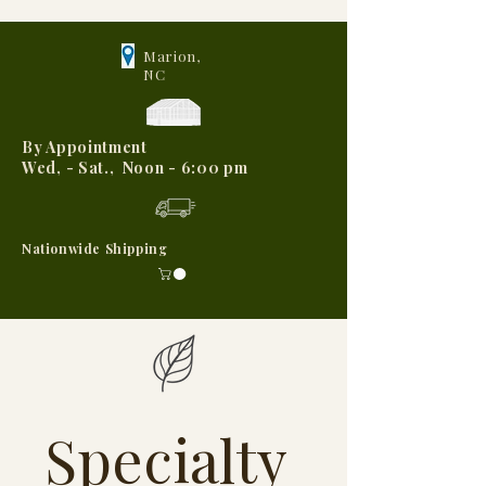
Marion,
NC
By Appointment
Wed, - Sat., Noon - 6:00 pm
Nationwide Shipping
Specialty