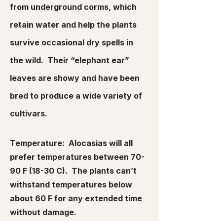
from underground corms, which
retain water and help the plants
survive occasional dry spells in
the wild. Their “elephant ear”
leaves are showy and have been
bred to produce a wide variety of
cultivars.
Temperature: Alocasias will all
prefer temperatures between 70-
90 F (18-30 C). The plants can’t
withstand temperatures below
about 60 F for any extended time
without damage.