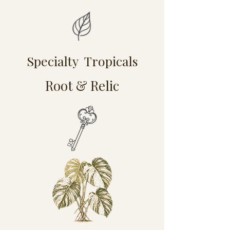
Specialty Tropicals
Root & Relic