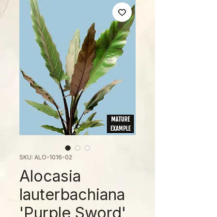
SKU: ALO-1016-02
Alocasia
lauterbachiana
'Purple Sword'