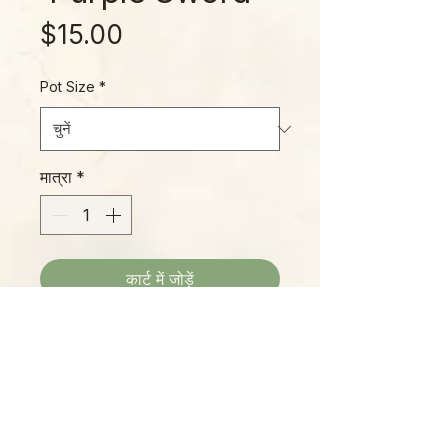
मूल्य
$15.00
Pot Size
*
मात्रा
*
कार्ट में जोड़ें
Alocasia lauterbachiana, often
referred to as the "Purple Sword"
Alocasia, is native to the northern
part of New Guinea and a few of
its costal islands. It's sword-