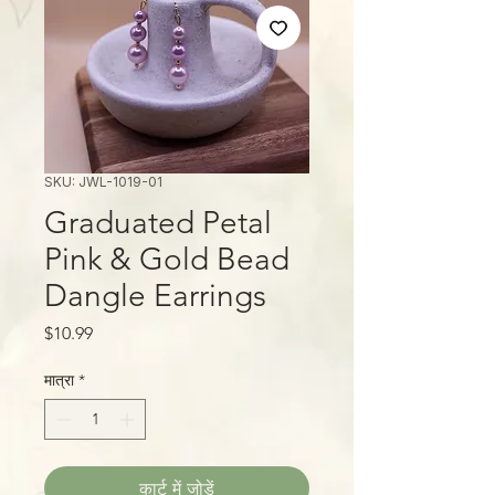
SKU: JWL-1019-01
Graduated Petal
Pink & Gold Bead
Dangle Earrings
मूल्य
$10.99
मात्रा
*
कार्ट में जोड़ें