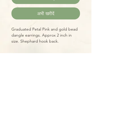
अभी खरीदें
Graduated Petal Pink and gold bead
dangle earrings. Approx 2 inch in
size. Shephard hook back.
Please Note:
Photos marked "EXACT SPECIMEN" or
"WYSIWYG" show the exact item you
will receive; all other photos are
representative of what we are
currently shipping. We strive to
update photos often, to give you the
most accurate idea of what you'll
receive.
Please note that some items have