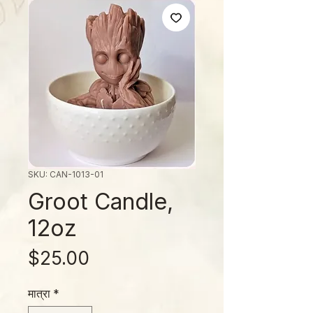
SKU: CAN-1013-01
Groot Candle,
12oz
मूल्य
$25.00
मात्रा
*