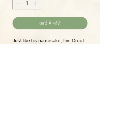
कार्ट में जोड़ें
Just like his namesake, this Groot
is a man of few words, but a
faithful friend, always ready to
make you smile on a moment's
notice!
Please Note:
Photos marked "EXACT SPECIMEN" or
"WYSIWYG" show the exact item you will
receive; all other photos are
representative of what we are currently
shipping. We strive to update photos
often, to give you the most accurate idea
of what you'll receive.
Please note that some items have multiple