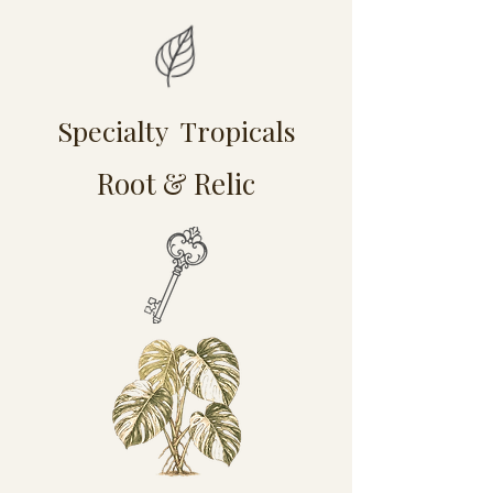
Specialty Tropicals
Root & Relic