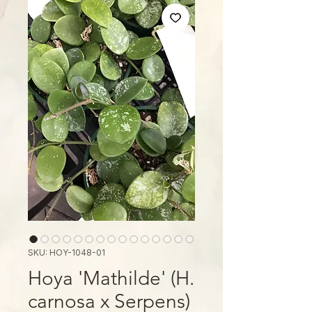
SKU: HOY-1048-01
Hoya 'Mathilde' (H.
carnosa x Serpens)