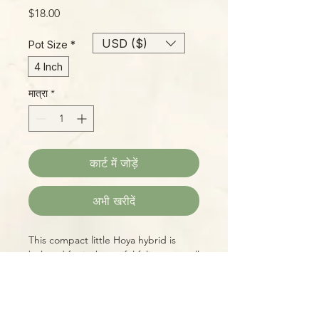
मूल्य
$18.00
USD ($)
Pot Size
*
4 Inch
मात्रा
*
कार्ट में जोड़ें
अभी खरीदें
This compact little Hoya hybrid is
beloved for its beautiful foliage as well
as its sweetly scented butter-yellow
blossoms with bright orange-red
"eyes", some of the best-smelling in
the genus! 'Mathilde' has typical