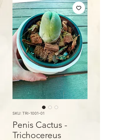
SKU: TRI-1001-01
Penis Cactus -
Trichocereus