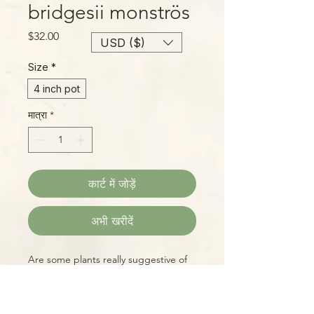
bridgesii monströs
मूल्य
$32.00
USD ($)
Size
*
4 inch pot
मात्रा
*
कार्ट में जोड़ें
अभी खरीदें
Are some plants really suggestive of
human anatomy? Or are our minds
inclined to see things that way??
Either way, this mostly spineless