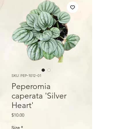
SKU: PEP-1012-01
Peperomia
caperata 'Silver
Heart'
मूल्य
$10.00
Size
*