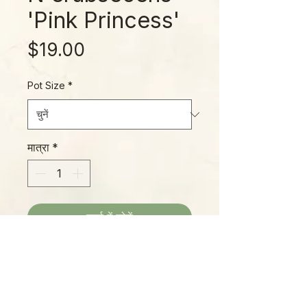
'Pink Princess'
मूल्य
$19.00
Pot Size
*
मात्रा
*
कार्ट में जोड़ें
The PPP (Pink Princess
Philodendron) is a collector
favorite, popular with casual
gardeners, as well for its amazing