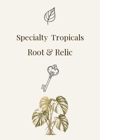
Specialty Tropicals
Root & Relic