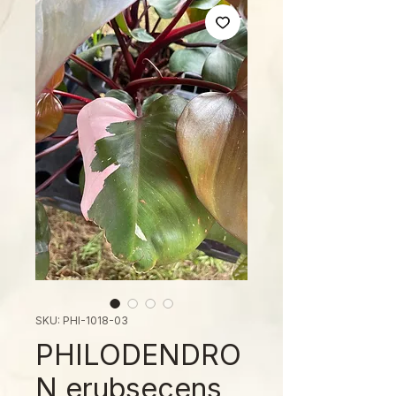
SKU: PHI-1018-03
PHILODENDRO
N erubsecens