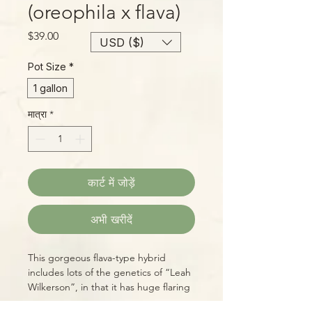
(oreophila x flava)
मूल्य
$39.00
USD ($)
Pot Size
*
1 gallon
मात्रा
*
कार्ट में जोड़ें
अभी खरीदें
This gorgeous flava-type hybrid
includes lots of the genetics of “Leah
Wilkerson”, in that it has huge flaring
mouths, a deep, red throat,