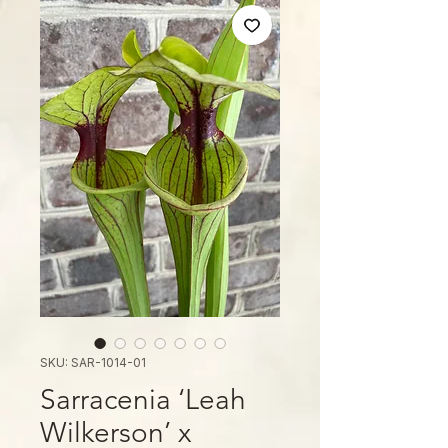
SKU: SAR-1014-01
Sarracenia ‘Leah
Wilkerson’ x