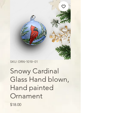
SKU: ORN-1019-01
Snowy Cardinal
Glass Hand blown,
Hand painted
Ornament
मूल्य
$18.00