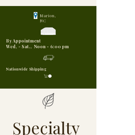
Marion,
NC
By Appointment
Wed, - Sat., Noon - 6:00 pm
Nationwide Shipping
Specialty