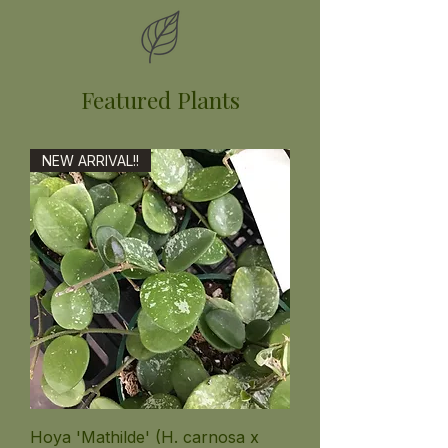
Featured Plants
NEW ARRIVAL!!
Hoya 'Mathilde' (H. carnosa x