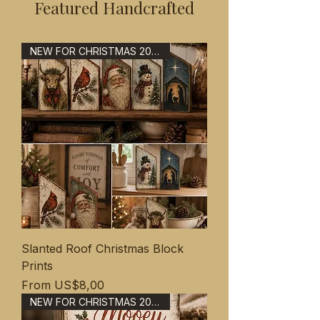
Featured Handcrafted
NEW FOR CHRISTMAS 2026
Slanted Roof Christmas Block
Prints
Sale Price
From
US$8,00
NEW FOR CHRISTMAS 2026