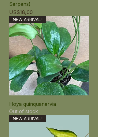
Serpens)
Price
US$18,00
NEW ARRIVAL!!
Hoya quinquanervia
Out of stock
NEW ARRIVAL!!