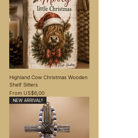
Highland Cow Christmas Wooden
Shelf Sitters
Sale Price
From
US$6,00
NEW ARRIVAL!!