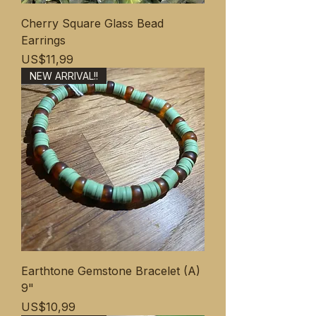
Cherry Square Glass Bead
Earrings
Price
US$11,99
NEW ARRIVAL!!
Earthtone Gemstone Bracelet (A)
9"
Price
US$10,99