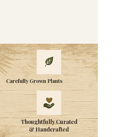
Carefully Grown Plants
Thoughtfully Curated
& Handcrafted