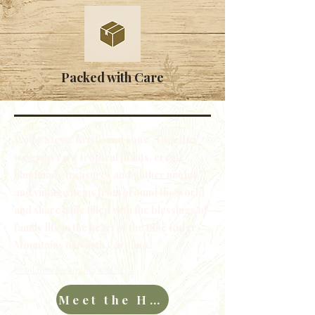
Packed with Care
We're Steve, Kristi, and sons. Together,
we grow rare tropical plants, create
handmade treasures and gather unique
and vintage items from around the world
and share a life filled with the blessings of
family life in the heart of the Blue Ridge
Mountains of North Carolina.
Read more about our story...
Meet the Hawkins Family