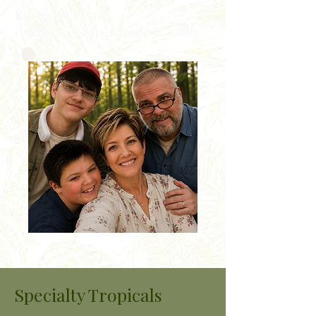
Rooted in Plants,
Craftsmanship, Family & Faith
Specialty Tropicals