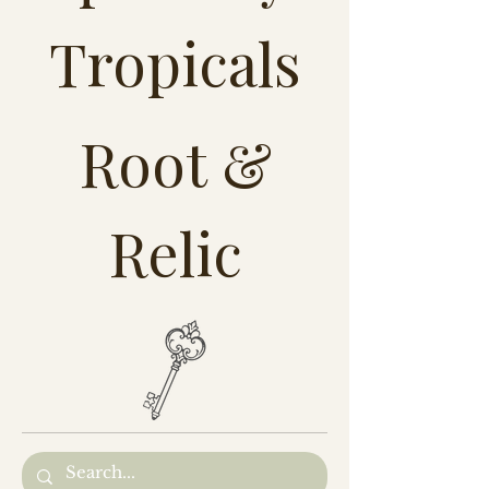
Tropicals
Root &
Relic