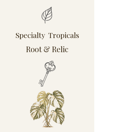
Specialty Tropicals
Root & Relic