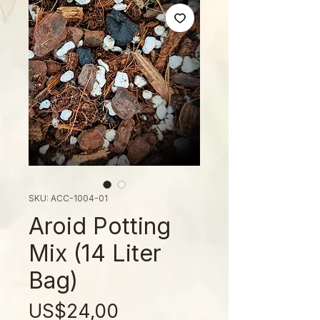
SKU: ACC-1004-01
Aroid Potting
Mix (14 Liter
Bag)
Price
US$24,00