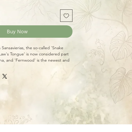
Buy Now
s Sansavierias, the so-called 'Snake
-Law's Tongue' is now considered part
na, and 'Fernwood' is the newest and
ple of the group. With brightly
 leaves that are tough and resistent to
 it makes a great "nearly
t for those who are seeking texture and
 Plants can grow well in low light
ugh they're happiest with at least some