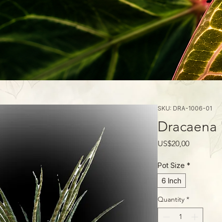
SKU: DRA-1006-01
Dracaena 
Price
US$20,00
Pot Size
*
6 Inch
Quantity
*