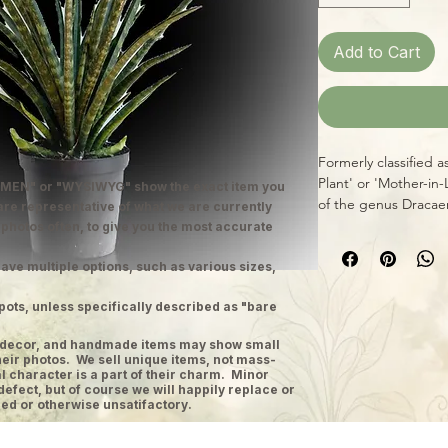
Add to Cart
Formerly classified a
Plant' or 'Mother-in
MEN" or "WYSIWYG" show the exact item you
of the genus Dracae
 are representative of what we are currently
perhaps nicest exam
 photos often, to give you the most accurate
banded narrow, rigid
insects and disease,
ave multiple options, such as various sizes,
indestructible" plan
pots, unless specifically described as "bare
color, as well! Snake
conditions, too, tho
ge decor, and handmade items may show small
indirect lighting.
heir photos. We sell unique items, not mass-
 character is a part of their charm. Minor
defect, but of course we will happily replace or
ed or otherwise unsatifactory.