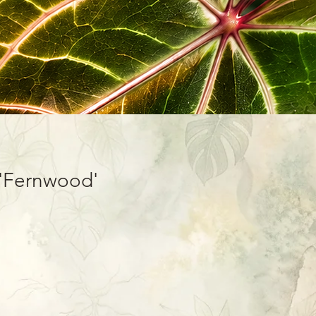
'Fernwood'