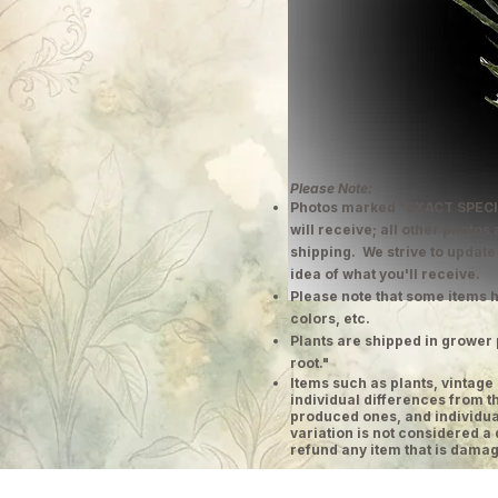
Please Note:
Photos marked "EXACT SPECI
will receive; all other photos
shipping. We strive to update
idea of what you'll receive.
Please note that some items h
colors, etc.
Plants are shipped in grower 
root."
​Items such as plants, vinta
individual differences from t
produced ones, and individual
variation is not considered a 
refund any item that is damag