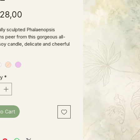
Price
28,00
ully sculpted Phalaenopsis
s peer from this gorgeous all-
 soy candle, delicate and cheerful
to bring cheer to any setting.
ty
*
to Cart