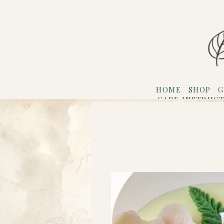
HOME
SHOP
G
CARE INSTRUC
Refer F