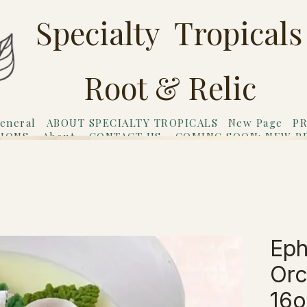
Specialty Tropicals
Root & Relic
eneral
ABOUT SPECIALTY TROPICALS
New Page
PR
TIONS
About
CONTACT US
COMING SOON: NEW P
riends
Gift Card
Eph
Orc
16o