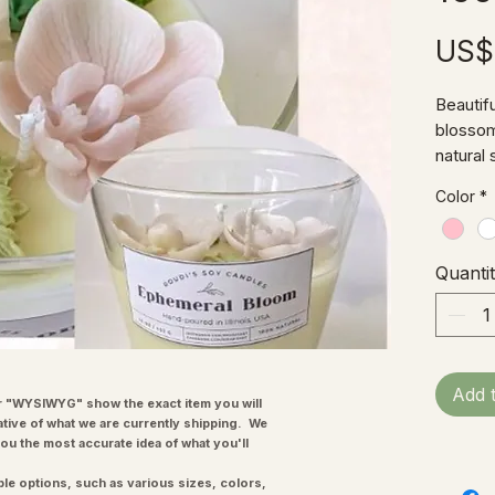
US$
Beautif
blossom
natural
enough 
Color
*
Quanti
Add 
"WYSIWYG" show the exact item you will
ative of what we are currently shipping. We
you the most accurate idea of what you'll
ple options, such as various sizes, colors,