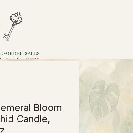
E-ORDER SALES
ROJECTS
Items
Loyalty
emeral Bloom
hid Candle,
z