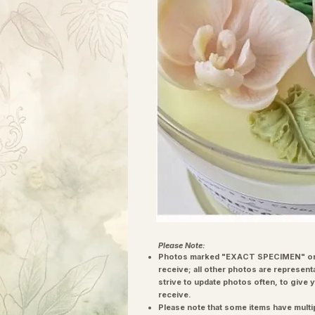
Please Note:
Photos marked "EXACT SPECIMEN" or 
receive; all other photos are represent
strive to update photos often, to give 
receive.
Please note that some items have multi