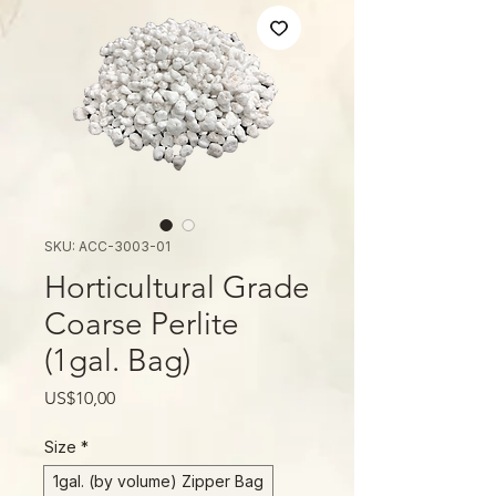
SKU: ACC-3003-01
Horticultural Grade
Coarse Perlite
(1gal. Bag)
Price
US$10,00
Size
*
1gal. (by volume) Zipper Bag