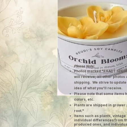
Please Note:
Photos marked "EXACT SPECI
will receive; all other photos
shipping. We strive to update
idea of what you'll receive.
Please note that some items h
colors, etc.
Plants are shipped in grower 
root."
​Items such as plants, vinta
individual differences from t
produced ones, and individual