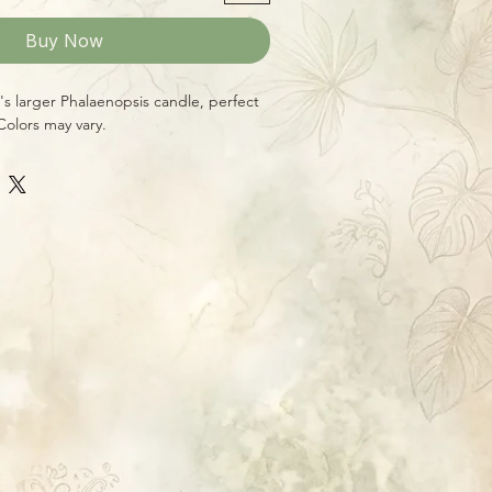
Buy Now
i's larger Phalaenopsis candle, perfect
Colors may vary.