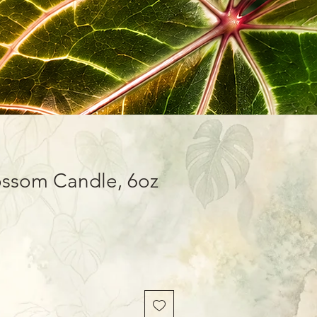
ossom Candle, 6oz