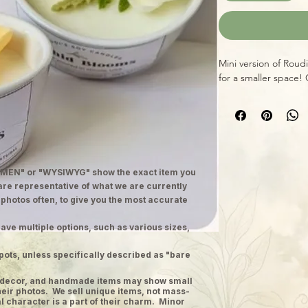
Mini version of Roud
for a smaller space! 
MEN" or "WYSIWYG" show the exact item you
 are representative of what we are currently
 photos often, to give you the most accurate
ave multiple options, such as various sizes,
pots, unless specifically described as "bare
ge decor, and handmade items may show small
heir photos. We sell unique items, not mass-
 character is a part of their charm. Minor