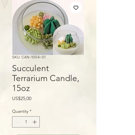
SKU: CAN-1004-01
Succulent
Terrarium Candle,
15oz
Price
US$25,00
Quantity
*