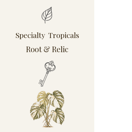
Specialty Tropicals
Root & Relic