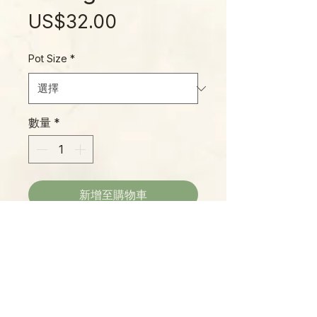
價
US$32.00
格
Pot Size
*
數量
*
新增至購物車
Hoya macrophylla is a widespread
species native to the jungles of
Vietnam, Borneo, Java, the
Philippines, Malaysia, and
surrounding regions. This inner
variegated variety is particularly