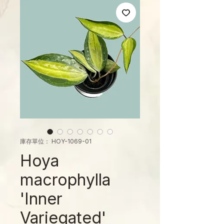
庫存單位： HOY-1069-01
Hoya
macrophylla
'Inner
Variegated'