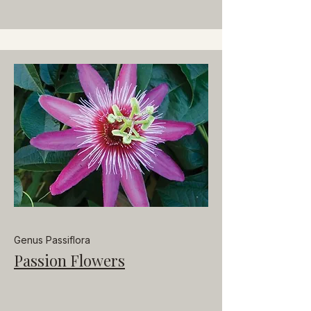
Genus Passiflora
Passion Flowers