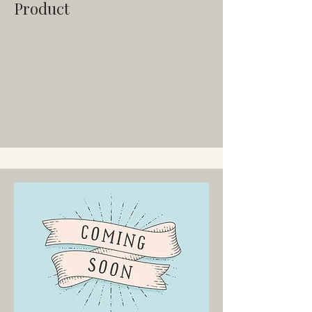
Product