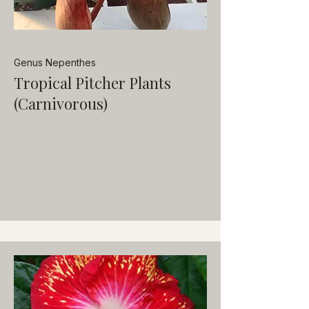
Genus Nepenthes
Tropical Pitcher Plants
(Carnivorous)