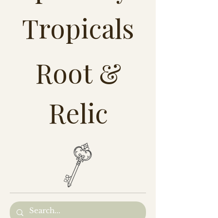
Tropicals
Root &
Relic