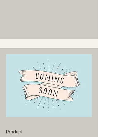
Product