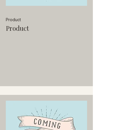
Product
Product