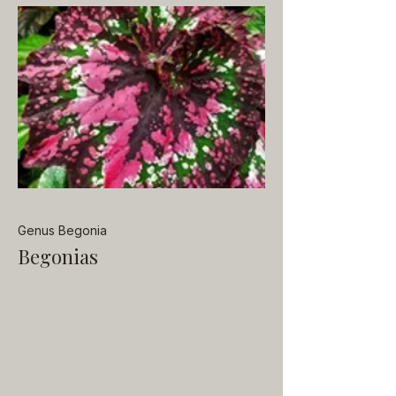
Genus Begonia
Begonias