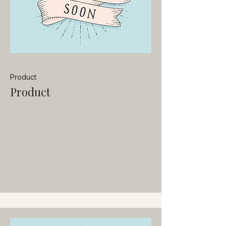
Product
Product