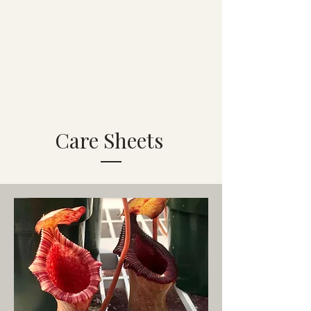
Care Sheets