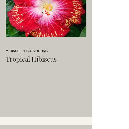
Hibiscus rosa-sinensis
Tropical Hibiscus