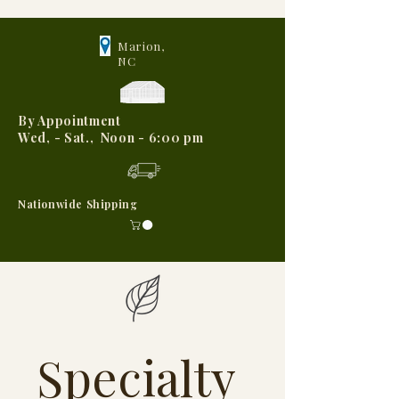
Marion,
NC
By Appointment
Wed, - Sat., Noon - 6:00 pm
Nationwide Shipping
Specialty