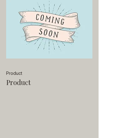
Product
Product