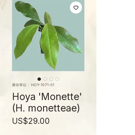
庫存單位： HOY-1071-01
Hoya 'Monette'
(H. monetteae)
價
US$29.00
格