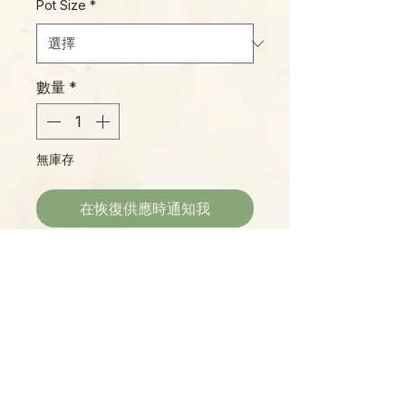
Pot Size
*
數量
*
無庫存
在恢復供應時通知我
With enormous bell-shaped
flowers in shades of plum that
smell delicious, H. 'Monette' is a
great plant for collectors. This
variety seems to appreciate
humidity and warm conditions
Please Note:
more than most, so we
Photos marked "EXACT SPECIMEN" or
recommend a humidity tray or