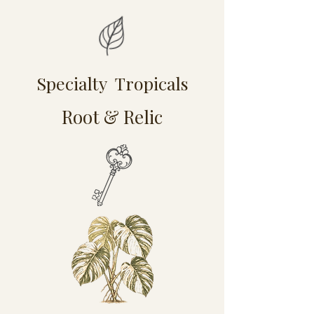
Specialty Tropicals
Root & Relic