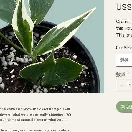
US$
Cream-t
this Ho
This is 
happy t
Pot Siz
Heads!
選擇
數量
*
新增
"WYSIWYG" show the exact item you will
ative of what we are currently shipping. We
you the most accurate idea of what you'll
ple options, such as various sizes, colors,