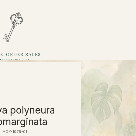
E-ORDER SALES
ROJECTS
Items
Loyalty
a polyneura
omarginata
HOY-1079-01