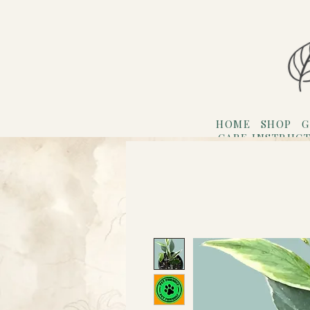
HOME
SHOP
G
CARE INSTRUC
Refer F