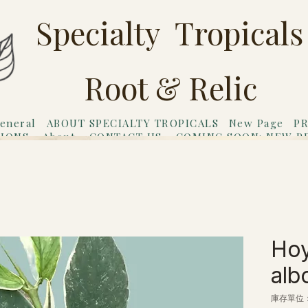
Specialty Tropicals
Root & Relic
eneral
ABOUT SPECIALTY TROPICALS
New Page
PR
TIONS
About
CONTACT US
COMING SOON: NEW P
riends
Gift Card
Hoy
alb
庫存單位： 