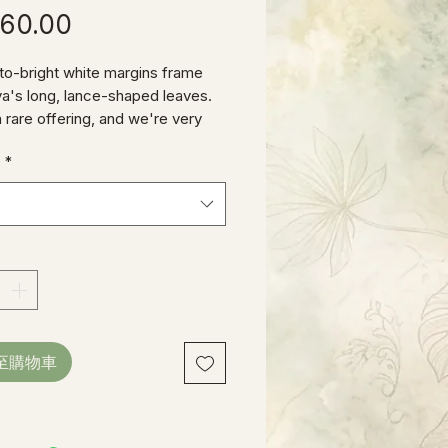
價
60.00
格
o-bright white margins frame
ya's long, lance-shaped leaves.
a rare offering, and we're very
o bring it to our dedicated "Hoya
e
*
"
至購物車