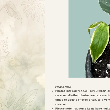
Please Note:
Photos marked "EXACT SPECIMEN" or 
receive; all other photos are represent
strive to update photos often, to give 
receive.
Please note that some items have multi