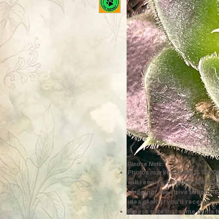
Please Note:
Photos marked "EXACT SPECI
will receive; all other photos
shipping. We strive to update
idea of what you'll receive.
Please note that some items h