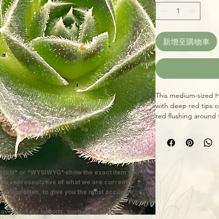
新增至購物車
This medium-sized H
with deep red tips o
red flushing around 
slightly to a pink ti
most Echeverias, grow
outdoors for best ef
MEN" or "WYSIWYG" show the exact item you
 are representative of what we are currently
 photos often, to give you the most accurate
ave multiple options, such as various sizes,