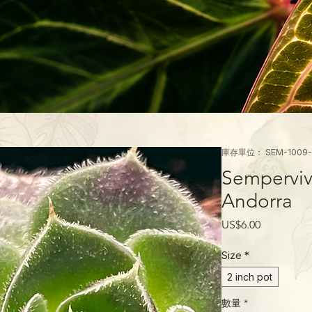
庫存單位： SEM-1009-
Semperviv
Andorra
價
US$6.00
格
Size
*
2 inch pot
數量
*