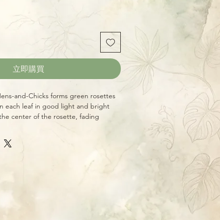
立即購買
ens-and-Chicks forms green rosettes
n each leaf in good light and bright
the center of the rosette, fading
nge in the shorter days of winter. Like
 this variety in full, bright sun
fect.