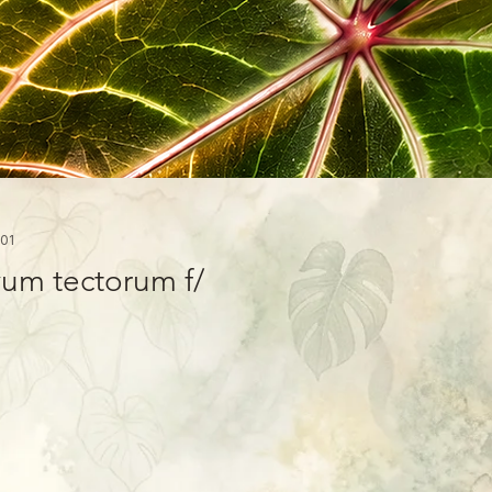
01
um tectorum f/