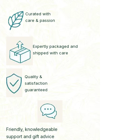
Curated with
care & passion
Expertly packaged and
shipped with care
Quality &
satisfaction
guaranteed
Friendly, knowledgeable
support and gift advice