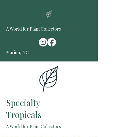
A World for Plant Collectors
Marion, NC
Specialty
Tropicals
A World for Plant Collectors