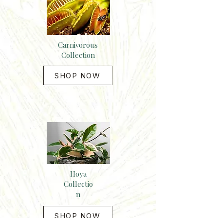
Carnivorous
Collection
SHOP NOW
Hoya
Collectio
n
SHOP NOW