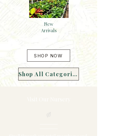
New
Arrivals
SHOP NOW
Shop All Categories
Visit Our Nursery