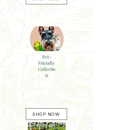
Pet-
Friendly
Collectio
n
SHOP NOW