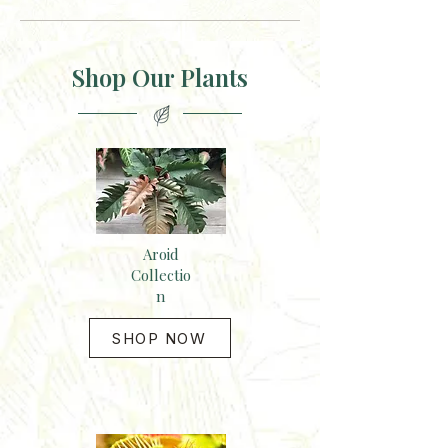
Shop Our Plants
Aroid
Collectio
n
SHOP NOW