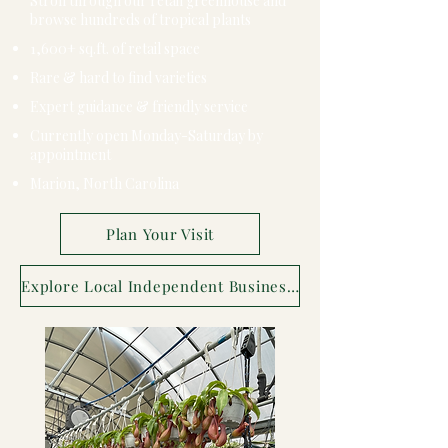
Stroll through our retail greenhouse and
browse hundreds of tropical plants
1,600+ sq.ft. of retail space
Rare & hard to find varieties
Expert guidance & friendly service
Currently open Monday-Saturday by
appointment
Marion, North Carolina
Plan Your Visit
Explore Local Independent Businesses