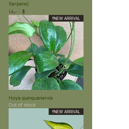
Serpens)
Price
$ ۱۸٫۰۰
NEW ARRIVAL!!
Hoya quinquanervia
Out of stock
NEW ARRIVAL!!