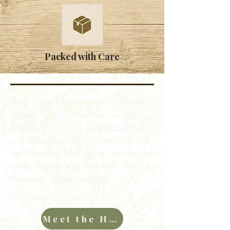
Packed with Care
We're Steve, Kristi, and sons. Together,
we grow rare tropical plants, create
handmade treasures and gather unique
and vintage items from around the world
and share a life filled with the blessings of
family life in the heart of the Blue Ridge
Mountains of North Carolina.
Read more about our story...
Meet the Hawkins Family