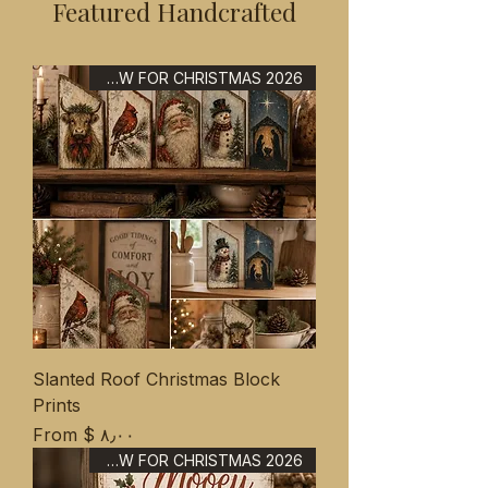
Featured Handcrafted
NEW FOR CHRISTMAS 2026
Slanted Roof Christmas Block
Prints
Sale Price
From
$ ۸٫۰۰
NEW FOR CHRISTMAS 2026