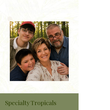
Rooted in Plants,
Craftsmanship, Family & Faith
Specialty Tropicals