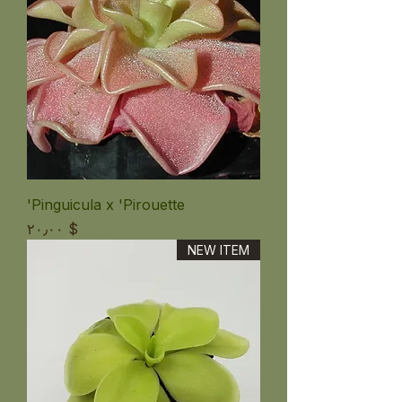
Pinguicula x 'Pirouette'
Price
$ ۲۰٫۰۰
NEW ITEM