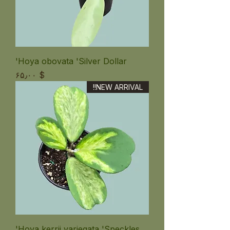
Hoya obovata 'Silver Dollar'
Price
$ ۶۵٫۰۰
NEW ARRIVAL!!
Hoya kerrii variegata 'Speckles'