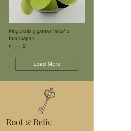
Pinguicula gigantea 'alba' x
huahuapan
Price
$ ۲۰٫۰۰
Load More
Root
Relic
&