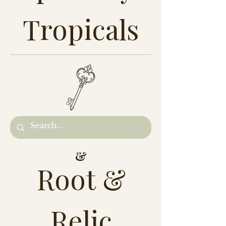
Tropicals
&
Root &
Relic