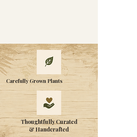
Carefully Grown Plants
Thoughtfully Curated
& Handcrafted