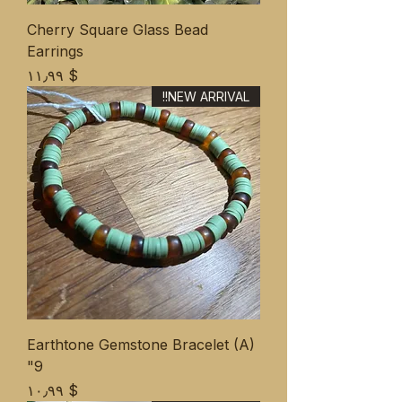
Cherry Square Glass Bead
Earrings
Price
$ ۱۱٫۹۹
NEW ARRIVAL!!
Earthtone Gemstone Bracelet (A)
9"
Price
$ ۱۰٫۹۹