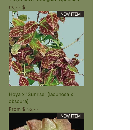
Price
$ ۴۹٫۰۰
NEW ITEM
Hoya x 'Sunrise' (lacunosa x
obscura)
Sale Price
From
$ ۱۵٫۰۰
NEW ITEM