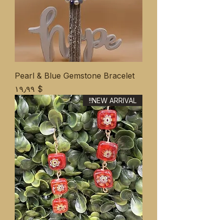
Pearl & Blue Gemstone Bracelet
Price
$ ۱۹٫۹۹
NEW ARRIVAL!!