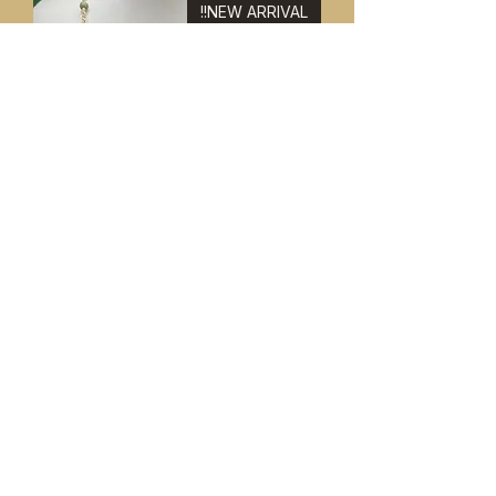
NEW ARRIVAL!!
Jade & Adventurine Necklace &
Bracelet Set 8"
Price
$ ۴۹٫۹۹
NEW ARRIVAL!!