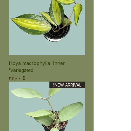
Hoya macrophylla 'Inner
Variegated'
Price
$ ۳۲٫۰۰
NEW ARRIVAL!!