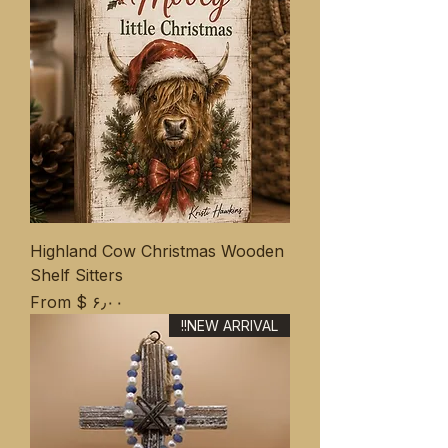
Highland Cow Christmas Wooden
Shelf Sitters
Sale Price
From
$ ۶٫۰۰
NEW ARRIVAL!!