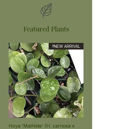
Featured Plants
NEW ARRIVAL!!
Hoya 'Mathilde' (H. carnosa x