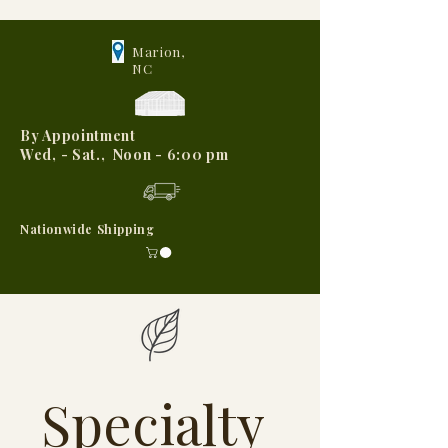
Marion,
NC
By Appointment
Wed, - Sat., Noon - 6:00 pm
Nationwide Shipping
Specialty