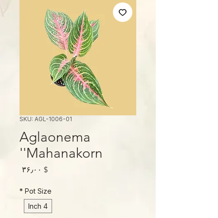
SKU: AGL-1006-01
Aglaonema
'Mahanakorn'
Price
$ ۳۶٫۰۰
*
Pot Size
4 Inch