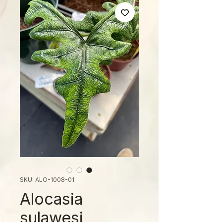
SKU: ALO-1008-01
Alocasia
sulawesi