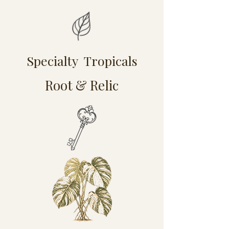
Specialty Tropicals
Root & Relic