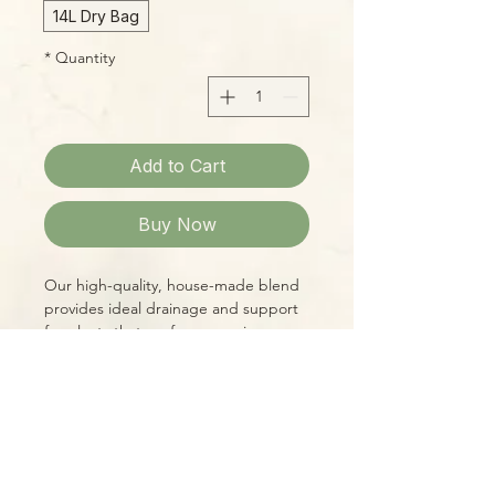
14L Dry Bag
*
Quantity
Add to Cart
Buy Now
Our high-quality, house-made blend
provides ideal drainage and support
for plants that prefer some air
circulation in the root zone, as well as
reliable moisture retention between
waterings. Designed to meet the
specific needs of a wide variety of
Please Note:
Aroids, including:
Photos marked "EXACT SPECIMEN" or
"WYSIWYG" show the exact item you
-Alocasia & Colocasia