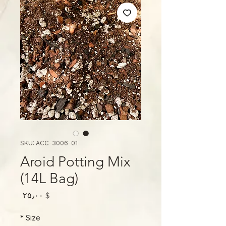
SKU: ACC-3006-01
Aroid Potting Mix
(14L Bag)
Price
$ ۲۵٫۰۰
*
Size