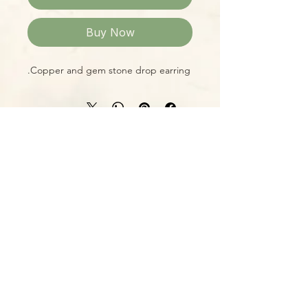
Buy Now
Copper and gem stone drop earring.
Please Note:
Photos marked "EXACT SPECIMEN" or
"WYSIWYG" show the exact item you
will receive; all other photos are
representative of what we are
currently shipping. We strive to
update photos often, to give you the
most accurate idea of what you'll
receive.
Please note that some items have
multiple options, such as various
sizes, colors, etc.