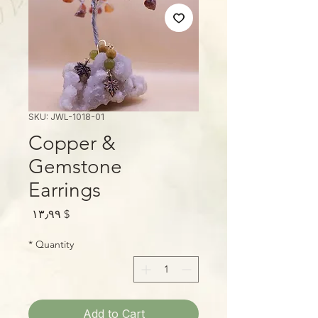
SKU: JWL-1018-01
Copper &
Gemstone
Earrings
Price
$ ۱۳٫۹۹
*
Quantity
Add to Cart