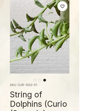
SKU: CUR-1002-01
String of
Dolphins (Curio