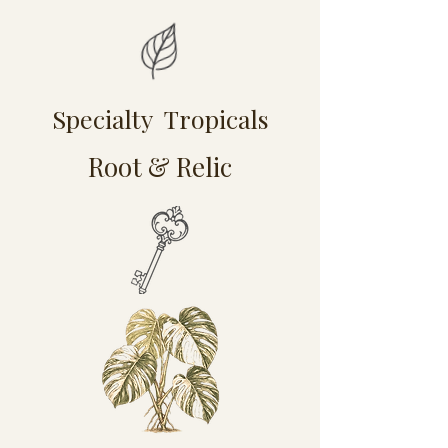
Specialty Tropicals
Root & Relic