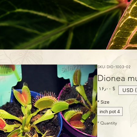
SKU: DIO-1003-02
Dionea mu
Price
$ ۱۶٫۰۰
USD (
*
Size
4 inch pot
*
Quantity