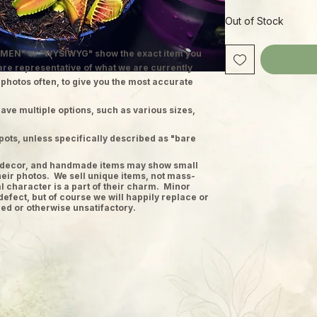
Out of Stock
MEN" or "WYSIWYG" show the exact item you
 are representative of what we are currently
 photos often, to give you the most accurate
ave multiple options, such as various sizes,
pots, unless specifically described as "bare
ge decor, and handmade items may show small
heir photos. We sell unique items, not mass-
 character is a part of their charm. Minor
defect, but of course we will happily replace or
ed or otherwise unsatifactory.