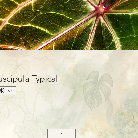
scipula Typical
$)