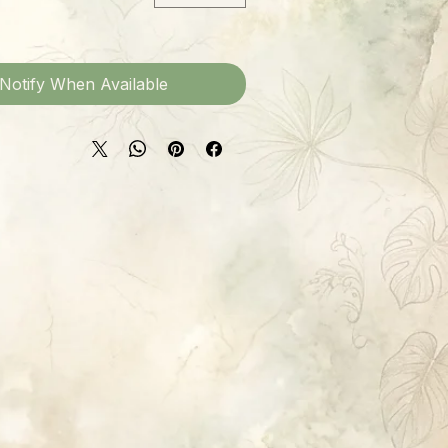
Notify When Available