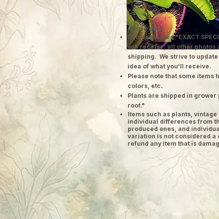
Please Note:
Photos marked "EXACT SPECI
will receive; all other photos
shipping. We strive to update
idea of what you'll receive.
Please note that some items h
colors, etc.
Plants are shipped in grower 
root."
​Items such as plants, vinta
individual differences from t
produced ones, and individual
variation is not considered a 
refund any item that is damag