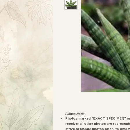
Please Note:
Photos marked "EXACT SPECIMEN" or 
receive; all other photos are represent
strive to update photos often, to give 