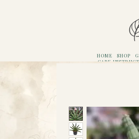
HOME
SHOP
G
CARE INSTRUC
Refer F