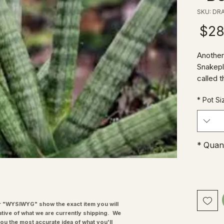
SKU: DR
Price
$28
Another
Snakepl
called t
unique 
*
Pot Si
of a Mo
easy to 
resiste
*
Quant
"WYSIWYG" show the exact item you will
ative of what we are currently shipping. We
you the most accurate idea of what you'll