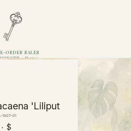
E-ORDER SALES
ROJECTS
Items
Loyalty
caena 'Liliput'
A-1007-01
$ ۱۳٫۰۰