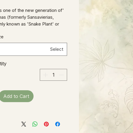
' is one of the new generation of
as (formerly Sansavierias,
y known as 'Snake Plant' or
-in-Law's Tongue'), with brightly
ze
ting banding on a small, compact
at lends a cheery glow to a
Select
ll or collection of smaller
ens.
ity
Add to Cart