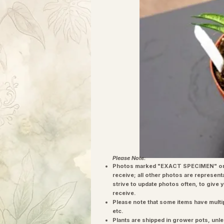
Please Note:
Photos marked "EXACT SPECIMEN" or 
receive; all other photos are represent
strive to update photos often, to give 
receive.
Please note that some items have multi
etc.
Plants are shipped in grower pots, unle