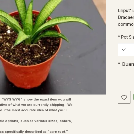
'Liliput
Dracaen
commonl
'Mother
*
Pot Si
contras
plant th
windowsi
specim
*
Quant
"WYSIWYG" show the exact item you will
ative of what we are currently shipping. We
you the most accurate idea of what you'll
ple options, such as various sizes, colors,
ss specifically described as "bare root."