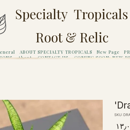
Specialty Tropicals
Root & Relic
eneral
ABOUT SPECIALTY TROPICALS
New Page
PR
TIONS
About
CONTACT US
COMING SOON: NEW P
riends
Gift Card
Dra
SKU: DR
Price