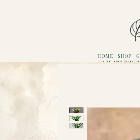
HOME
SHOP
G
CARE INSTRUC
Refer F