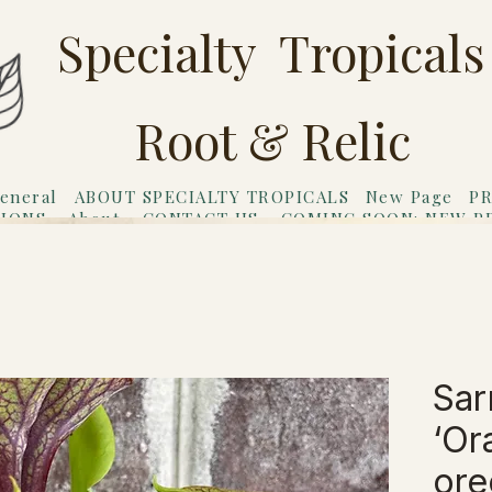
Specialty Tropicals
Root & Relic
eneral
ABOUT SPECIALTY TROPICALS
New Page
PR
TIONS
About
CONTACT US
COMING SOON: NEW P
riends
Gift Card
Sar
‘Or
ore