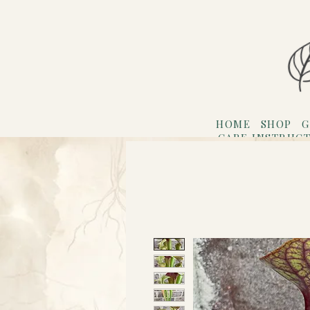
HOME
SHOP
G
CARE INSTRUC
Refer F