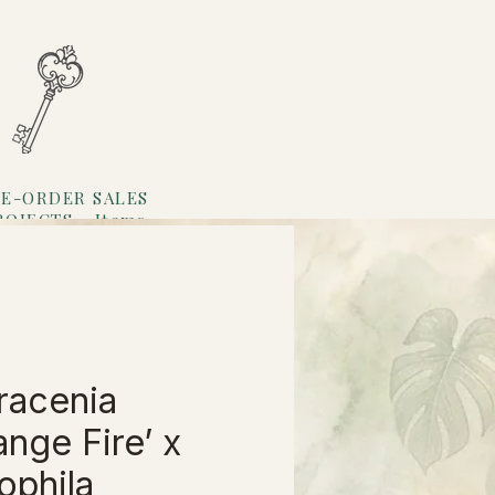
E-ORDER SALES
ROJECTS
Items
Loyalty
racenia
ange Fire’ x
ophila